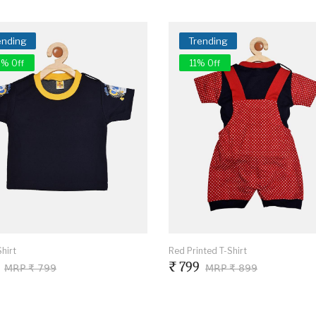
ending
Trending
% Off
11% Off
hirt
Red Printed T-Shirt
₹ 799
MRP ₹ 799
MRP ₹ 899