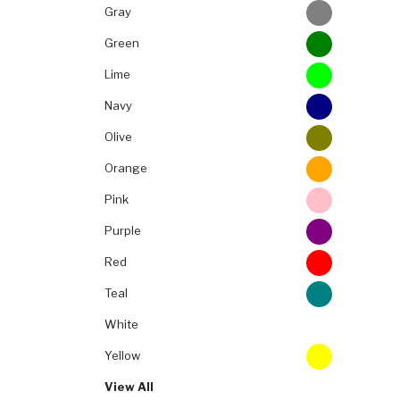
Gray
Green
Lime
Navy
Olive
Orange
Pink
Purple
Red
Teal
White
Yellow
View All