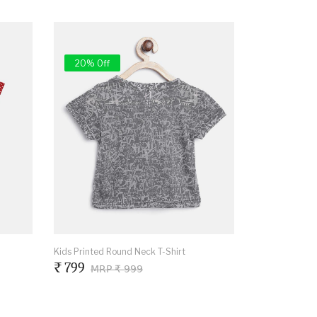
20% Off
Kids Printed Round Neck T-Shirt
₹ 799
MRP ₹ 999