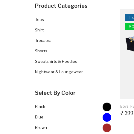
Product Categories
Tr
Tees
50
Shirt
Trousers
Shorts
Sweatshirts & Hoodies
Nightwear & Loungewear
Select By Color
Boys T-S
Black
₹ 399
Blue
Brown