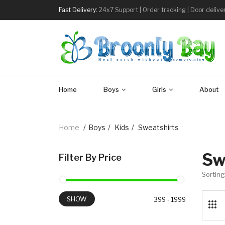
Fast Delivery:
24x7 Support | Order tracking | Door delive
Home
Boys
Girls
About
Home
/
Boys
/
Kids
/
Sweatshirts
Sw
Filter By Price
Sorting
SHOW