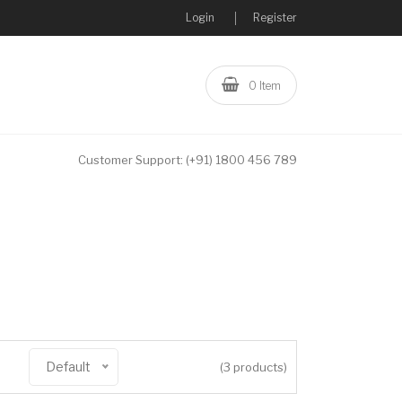
Login
Register
0 Item
Customer Support:
(+91) 1800 456 789
Default
(3 products)