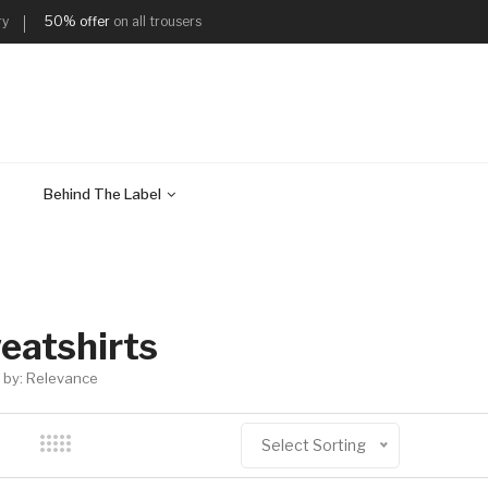
ry
50% offer
on all trousers
Behind The Label
eatshirts
 by: Relevance
Select Sorting