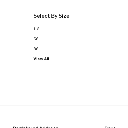
Select By Size
116
56
86
View All