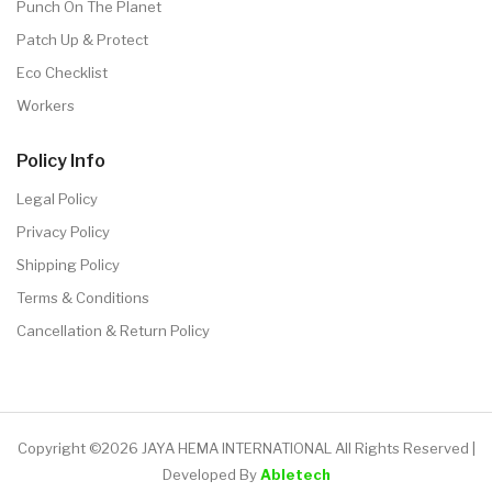
Punch On The Planet
Patch Up & Protect
Eco Checklist
Workers
Policy Info
Legal Policy
Privacy Policy
Shipping Policy
Terms & Conditions
Cancellation & Return Policy
Copyright ©2026 JAYA HEMA INTERNATIONAL All Rights Reserved |
Developed By
Abletech