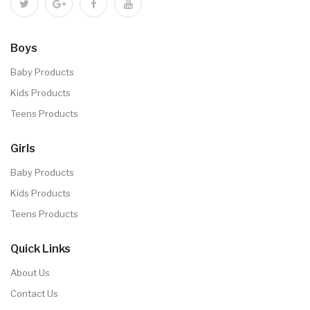
Boys
Baby Products
Kids Products
Teens Products
Girls
Baby Products
Kids Products
Teens Products
Quick Links
About Us
Contact Us