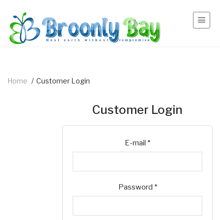
Home
/
Customer Login
Customer Login
E-mail
*
Password
*