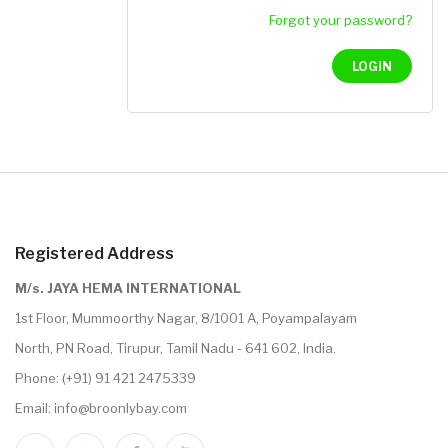
Forgot your password?
LOGIN
Registered Address
M/s. JAYA HEMA INTERNATIONAL
1st Floor, Mummoorthy Nagar, 8/1001 A, Poyampalayam
North, PN Road, Tirupur, Tamil Nadu - 641 602, India.
Phone:
(+91) 91 421 2475339
Email:
info@broonlybay.com