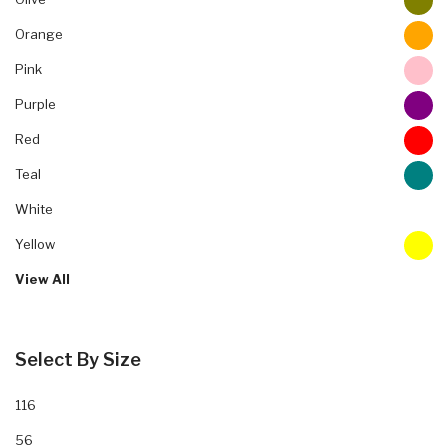
Orange
Pink
Purple
Red
Teal
White
Yellow
View All
Select By Size
116
56