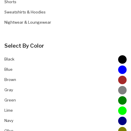
Shorts
Sweatshirts & Hoodies
Nightwear & Loungewear
Select By Color
Black
Blue
Brown
Gray
Green
Lime
Navy
Olive