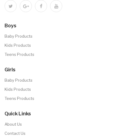
Boys
Baby Products
Kids Products
Teens Products
Girls
Baby Products
Kids Products
Teens Products
Quick Links
About Us
Contact Us