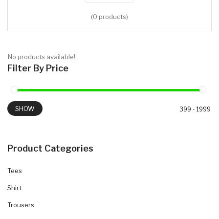
(0 products)
No products available!
Filter By Price
SHOW
Product Categories
Tees
Shirt
Trousers