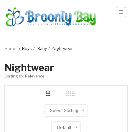
Home
/
Boys
/
Baby
/
Nightwear
Nightwear
Sorting by: Relevance
Select Sorting
Default