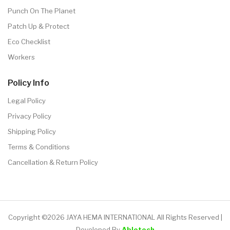
Punch On The Planet
Patch Up & Protect
Eco Checklist
Workers
Policy Info
Legal Policy
Privacy Policy
Shipping Policy
Terms & Conditions
Cancellation & Return Policy
Copyright ©2026 JAYA HEMA INTERNATIONAL All Rights Reserved |
Developed By
Abletech