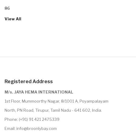
86
View All
Registered Address
M/s. JAYA HEMA INTERNATIONAL
1st Floor, Mummoorthy Nagar, 8/1001 A, Poyampalayam
North, PN Road, Tirupur, Tamil Nadu - 641 602, India.
Phone:
(+91) 91 421 2475339
Email:
info@broonlybay.com