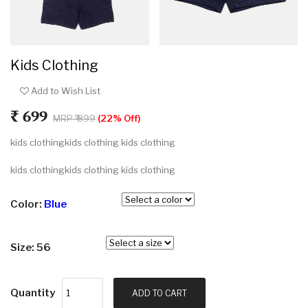
Kids Clothing
Add to Wish List
₹ 699
MRP ₹ 899
(22% Off)
kids clothingkids clothing kids clothing
kids clothingkids clothing kids clothing
Color:
Blue
Size: 56
Quantity
ADD TO CART