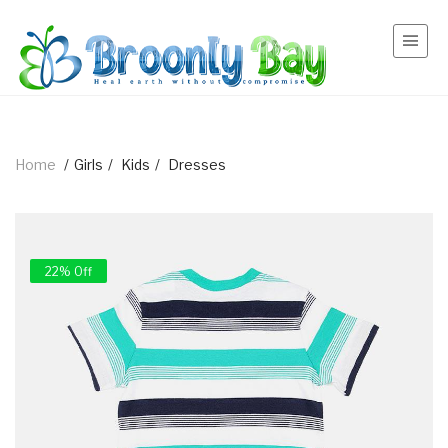
Home
/
Girls
/
Kids
/
Dresses
22% Off