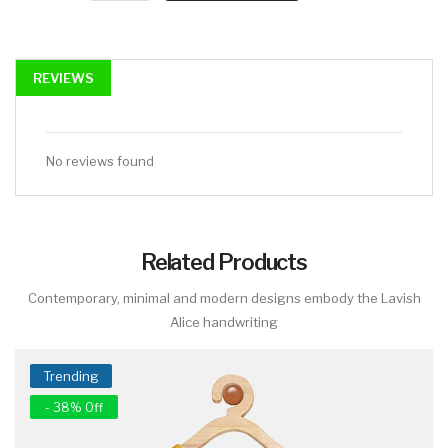
REVIEWS
No reviews found
Related Products
Contemporary, minimal and modern designs embody the Lavish
Alice handwriting
Trending
- 38% Off