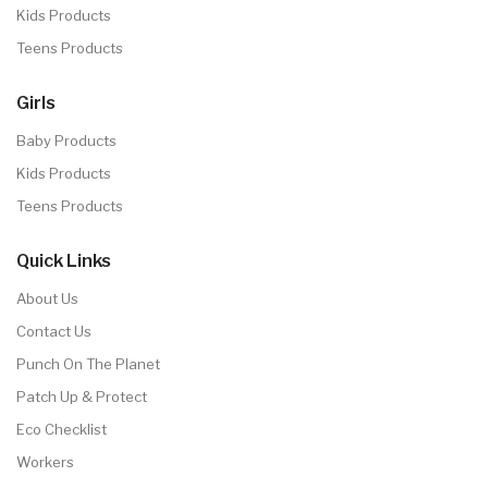
Kids Products
Teens Products
Girls
Baby Products
Kids Products
Teens Products
Quick Links
About Us
Contact Us
Punch On The Planet
Patch Up & Protect
Eco Checklist
Workers