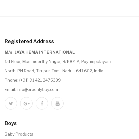
Registered Address
M/s. JAYA HEMA INTERNATIONAL
1st Floor, Mummoorthy Nagar, 8/1001 A, Poyampalayam
North, PN Road, Tirupur, Tamil Nadu - 641 602, India.
Phone:
(+91) 91 421 2475339
Email:
info@broonlybay.com
Boys
Baby Products