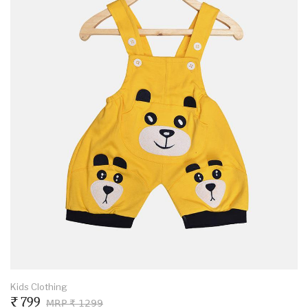
Kids Clothing
₹ 799
MRP ₹ 1299