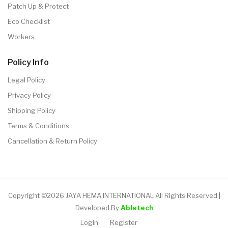
Patch Up & Protect
Eco Checklist
Workers
Policy Info
Legal Policy
Privacy Policy
Shipping Policy
Terms & Conditions
Cancellation & Return Policy
Copyright ©2026 JAYA HEMA INTERNATIONAL All Rights Reserved |
Developed By
Abletech
Login
Register