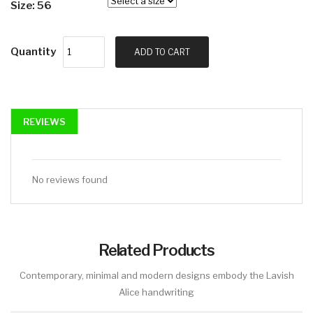
Size: 56
Quantity
ADD TO CART
REVIEWS
No reviews found
Related Products
Contemporary, minimal and modern designs embody the Lavish
Alice handwriting