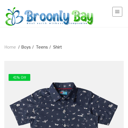
Home
/
Boys
/
Teens
/
Shirt
41% Off