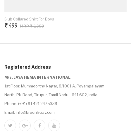
Slub Collared Shirt For Boys
₹ 499
MRP ₹ 1399
Registered Address
M/s. JAYA HEMA INTERNATIONAL
1st Floor, Mummoorthy Nagar, 8/1001 A, Poyampalayam
North, PN Road, Tirupur, Tamil Nadu - 641 602, India.
Phone:
(+91) 91 421 2475339
Email:
info@broonlybay.com