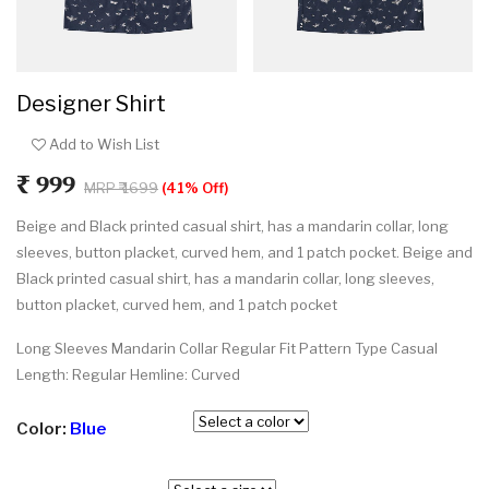
Designer Shirt
Add to Wish List
₹ 999
MRP ₹ 1699
(41% Off)
Beige and Black printed casual shirt, has a mandarin collar, long
sleeves, button placket, curved hem, and 1 patch pocket. Beige and
Black printed casual shirt, has a mandarin collar, long sleeves,
button placket, curved hem, and 1 patch pocket
Long Sleeves Mandarin Collar Regular Fit Pattern Type Casual
Length: Regular Hemline: Curved
Color:
Blue