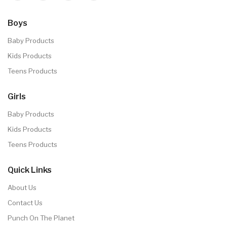
Boys
Baby Products
Kids Products
Teens Products
Girls
Baby Products
Kids Products
Teens Products
Quick Links
About Us
Contact Us
Punch On The Planet