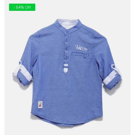
- 64% Off