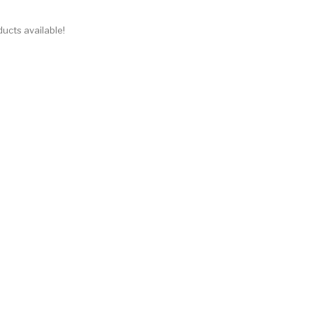
ucts available!