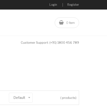
Login
Register
0 Item
Customer Support:
(+91) 1800 456 789
Default
( products)