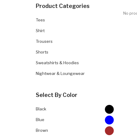
Product Categories
No prod
Tees
Shirt
Trousers
Shorts
Sweatshirts & Hoodies
Nightwear & Loungewear
Select By Color
Black
Blue
Brown