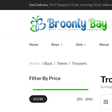
Fast Delivery:
24x7 Support | Order tracking | Door delive
Home
Boys
Girls
About
Home
/
Boys
/
Teens
/
Trousers
Tr
Filter By Price
Sorting
SHOW