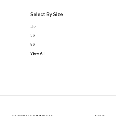
Select By Size
116
56
86
View All