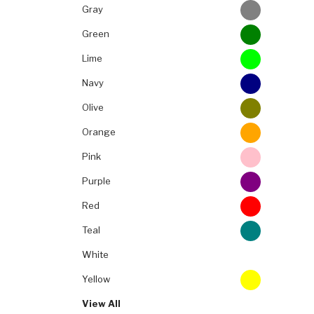
Gray
Green
Lime
Navy
Olive
Orange
Pink
Purple
Red
Teal
White
Yellow
View All