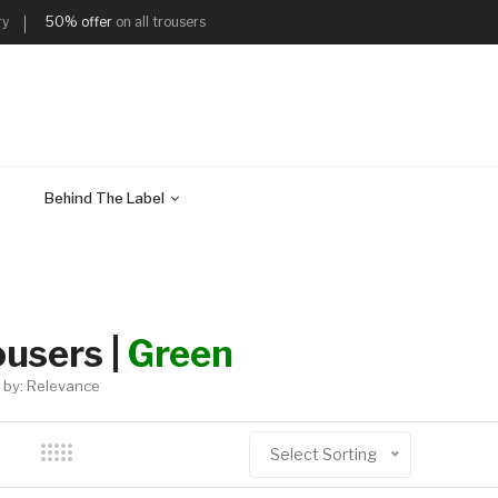
ry
50% offer
on all trousers
Behind The Label
ousers |
Green
 by: Relevance
Select Sorting