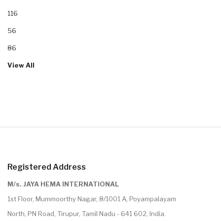
116
56
86
View All
Registered Address
M/s. JAYA HEMA INTERNATIONAL
1st Floor, Mummoorthy Nagar, 8/1001 A, Poyampalayam
North, PN Road, Tirupur, Tamil Nadu - 641 602, India.