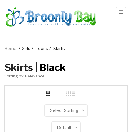
Home
/
Girls
/
Teens
/
Skirts
Skirts |
Black
Sorting by: Relevance
Select Sorting
Default