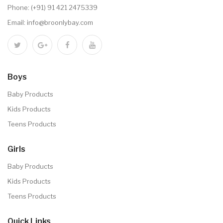
Phone:
(+91) 91 421 2475339
Email:
info@broonlybay.com
Boys
Baby Products
Kids Products
Teens Products
Girls
Baby Products
Kids Products
Teens Products
Quick Links