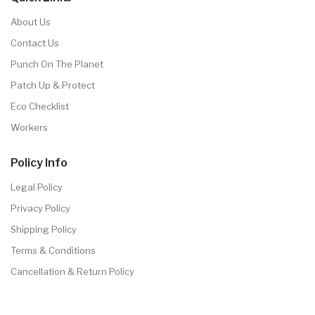
About Us
Contact Us
Punch On The Planet
Patch Up & Protect
Eco Checklist
Workers
Policy Info
Legal Policy
Privacy Policy
Shipping Policy
Terms & Conditions
Cancellation & Return Policy