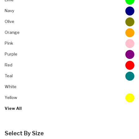
Navy
Olive
Orange
Pink
Purple
Red
Teal
White
Yellow
View All
Select By Size