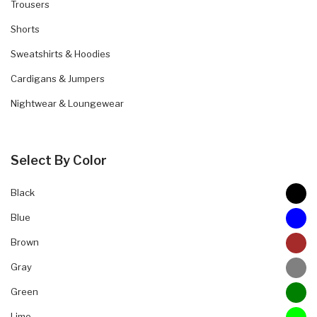
Trousers
Shorts
Sweatshirts & Hoodies
Cardigans & Jumpers
Nightwear & Loungewear
Select By Color
Black
Blue
Brown
Gray
Green
Lime