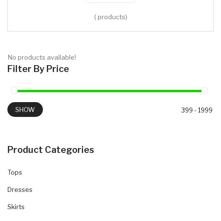
( products)
No products available!
Filter By Price
SHOW
Product Categories
Tops
Dresses
Skirts