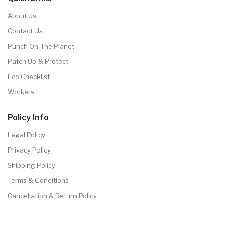
About Us
Contact Us
Punch On The Planet
Patch Up & Protect
Eco Checklist
Workers
Policy Info
Legal Policy
Privacy Policy
Shipping Policy
Terms & Conditions
Cancellation & Return Policy