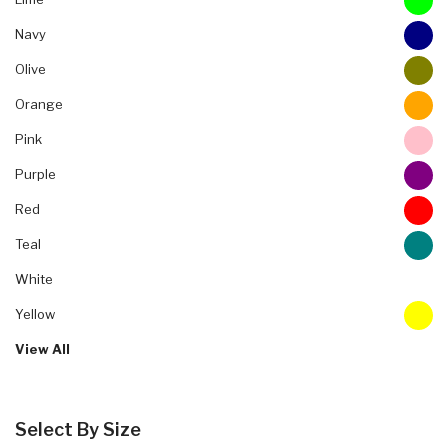
Navy
Olive
Orange
Pink
Purple
Red
Teal
White
Yellow
View All
Select By Size