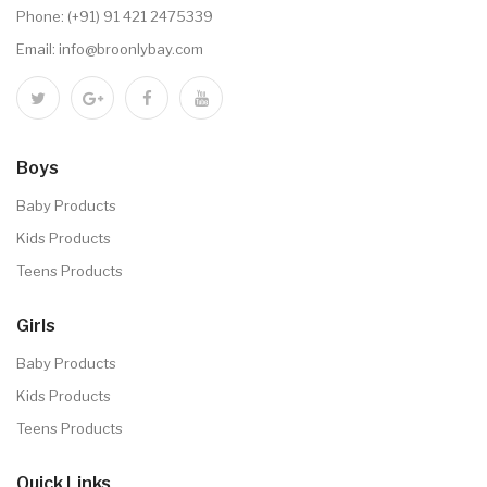
Phone:
(+91) 91 421 2475339
Email:
info@broonlybay.com
Boys
Baby Products
Kids Products
Teens Products
Girls
Baby Products
Kids Products
Teens Products
Quick Links