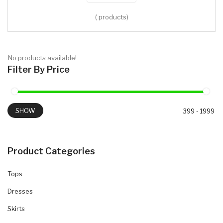
( products)
No products available!
Filter By Price
SHOW
Product Categories
Tops
Dresses
Skirts