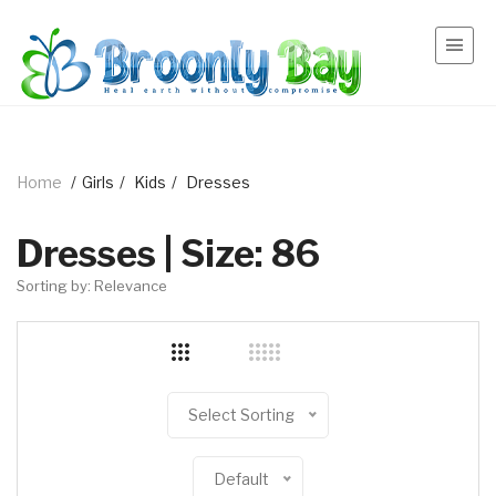
Home
/
Girls
/
Kids
/
Dresses
Dresses | Size: 86
Sorting by: Relevance
Select Sorting
Default