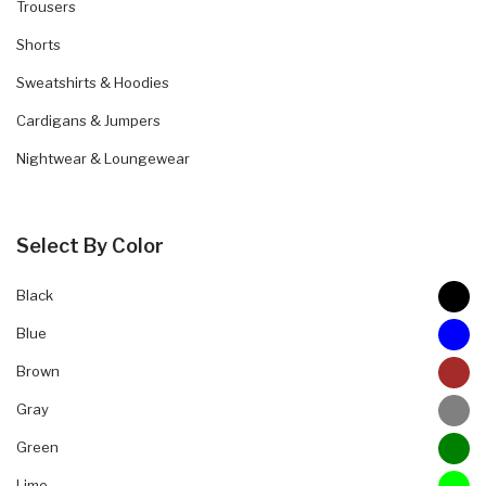
Trousers
Shorts
Sweatshirts & Hoodies
Cardigans & Jumpers
Nightwear & Loungewear
Select By Color
Black
Blue
Brown
Gray
Green
Lime