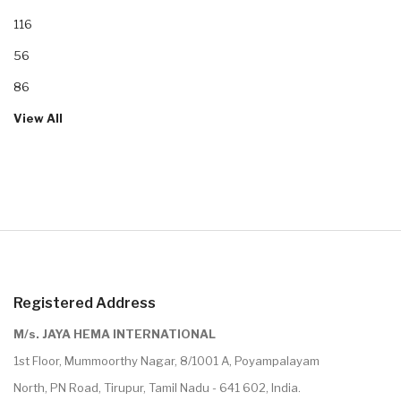
116
56
86
View All
Registered Address
M/s. JAYA HEMA INTERNATIONAL
1st Floor, Mummoorthy Nagar, 8/1001 A, Poyampalayam
North, PN Road, Tirupur, Tamil Nadu - 641 602, India.