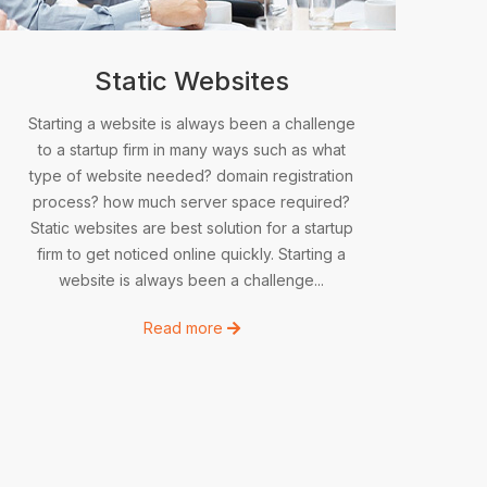
Static Websites
Starting a website is always been a challenge
to a startup firm in many ways such as what
type of website needed? domain registration
process? how much server space required?
Static websites are best solution for a startup
firm to get noticed online quickly. Starting a
website is always been a challenge...
Read more