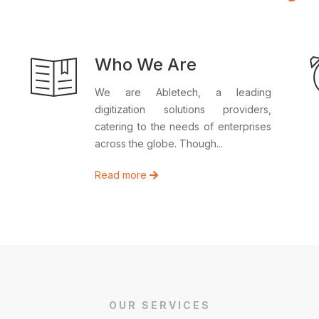
Who We Are
We are Abletech, a leading
digitization solutions providers,
catering to the needs of enterprises
across the globe. Though...
Read more
OUR SERVICES