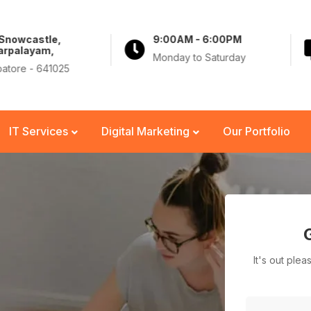
 Snowcastle,
9:00AM - 6:00PM
arpalayam,
Monday to Saturday
atore - 641025
IT Services
Digital Marketing
Our Portfolio
It's out ple