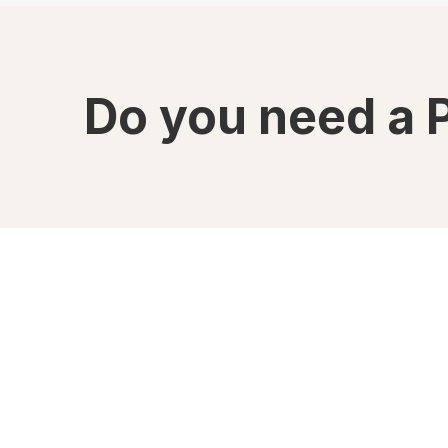
Do you need a 