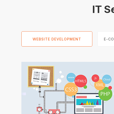
IT S
WEBSITE DEVELOPMENT
E-C