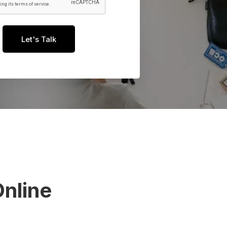
Let's Talk
nline