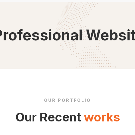
Professional Websi
OUR PORTFOLIO
Our Recent
works