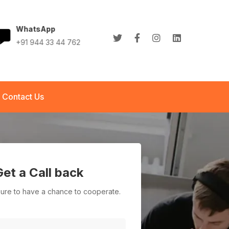
WhatsApp
+91 944 33 44 762
+91 944 33 44 762
info@abletech.in
Contact Us
Get a Call back
asure to have a chance to cooperate.