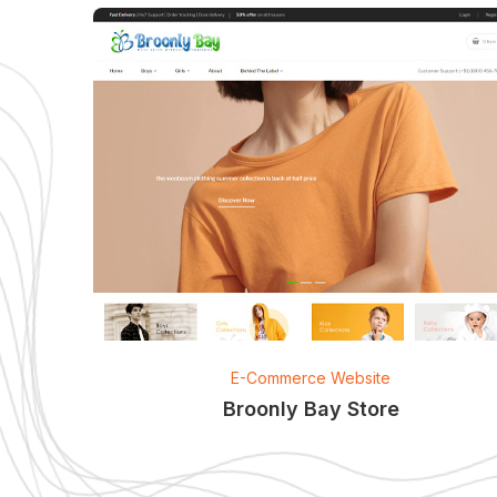
E-Commerce Website
Broonly Bay Store