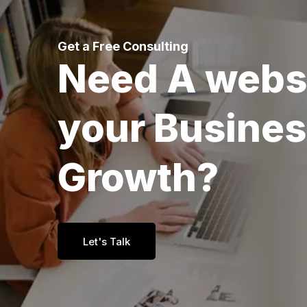
Get a Free Consulting
Need A webs
your Busine
Growth?
Let's Talk