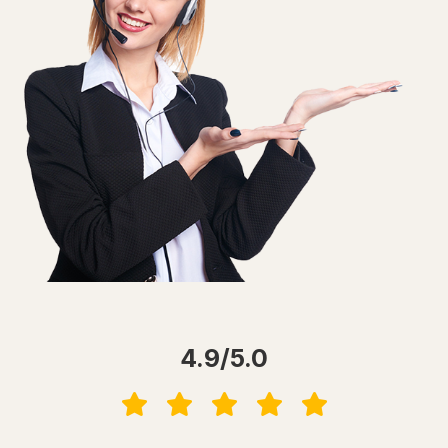
4.9/5.0