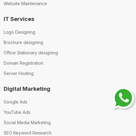
Website Maintenance
IT Services
Logo Designing
Brochure designing
Office Stationary designing
Domain Registration
Server Hosting
Digital Marketing
Google Ads
YouTube Ads
Social Media Marketing
SEO Keyword Research