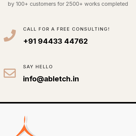
by 100+ customers for 2500+ works completed
CALL FOR A FREE CONSULTING!
+91 94433 44762
SAY HELLO
info@abletch.in