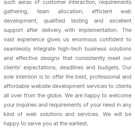
such aeras of customer interaction, requirements
gathering, team allocation, efficient web
development, qualified testing and excellent
support after delivery with implementation. The
vast experience gives us enormous confident to
seamlessly integrate high-tech business solutions
and effective designs that consistently meet our
clients’ expectations, deadlines and budgets. Our
sole intention is to offer the best, professional and
affordable website development services to clients
all over from the globe. We are happy to welcome
your inquiries and requirements of your need in any
kind of web solutions and services. We will be
happy to serve you at the earliest.