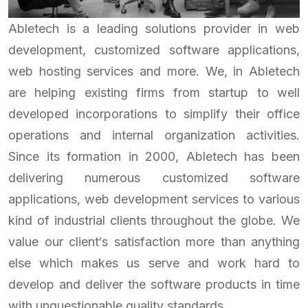
Abletech is a leading solutions provider in web
development, customized software applications,
web hosting services and more. We, in Abletech
are helping existing firms from startup to well
developed incorporations to simplify their office
operations and internal organization activities.
Since its formation in 2000, Abletech has been
delivering numerous customized software
applications, web development services to various
kind of industrial clients throughout the globe. We
value our client‘s satisfaction more than anything
else which makes us serve and work hard to
develop and deliver the software products in time
with unquestionable quality standards.