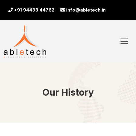
+91 94433 44762
info@abletech.in
Our History