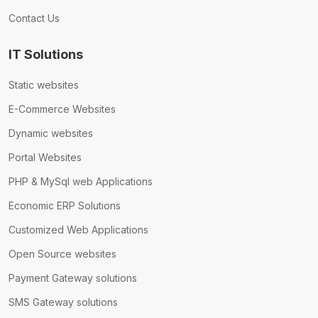
Contact Us
IT Solutions
Static websites
E-Commerce Websites
Dynamic websites
Portal Websites
PHP & MySql web Applications
Economic ERP Solutions
Customized Web Applications
Open Source websites
Payment Gateway solutions
SMS Gateway solutions