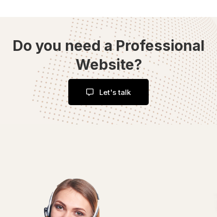
Do you need a Professional
Website?
Let's talk