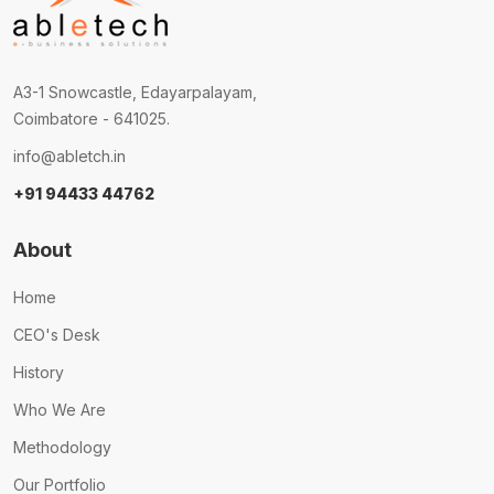
A3-1 Snowcastle, Edayarpalayam,
Coimbatore - 641025.
info@abletch.in
+91 94433 44762
About
Home
CEO's Desk
History
Who We Are
Methodology
Our Portfolio