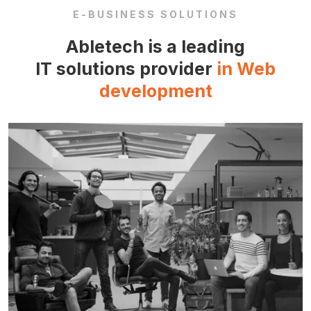
E-BUSINESS SOLUTIONS
Abletech is a leading
IT solutions provider
in Web
development