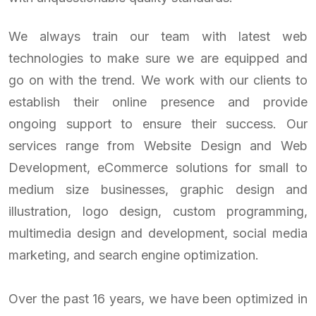
We always train our team with latest web
technologies to make sure we are equipped and
go on with the trend. We work with our clients to
establish their online presence and provide
ongoing support to ensure their success. Our
services range from Website Design and Web
Development, eCommerce solutions for small to
medium size businesses, graphic design and
illustration, logo design, custom programming,
multimedia design and development, social media
marketing, and search engine optimization.
Over the past 16 years, we have been optimized in